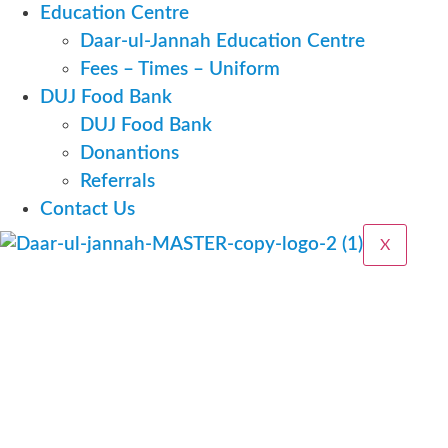
Education Centre
Daar-ul-Jannah Education Centre
Fees – Times – Uniform
DUJ Food Bank
DUJ Food Bank
Donantions
Referrals
Contact Us
X