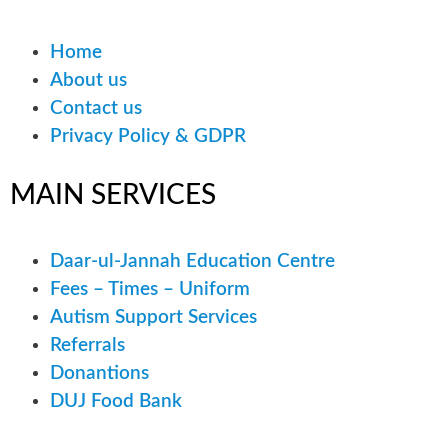
Home
About us
Contact us
Privacy Policy & GDPR
MAIN
SERVICES
Daar-ul-Jannah Education Centre
Fees – Times – Uniform
Autism Support Services
Referrals
Donantions
DUJ Food Bank