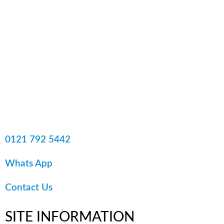
0121 792 5442
Whats App
Contact Us
SITE
INFORMATION