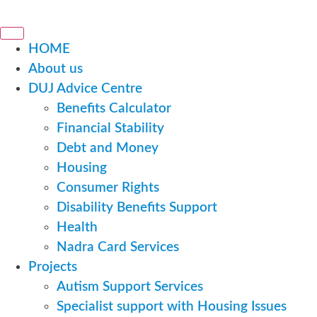
HOME
About us
DUJ Advice Centre
Benefits Calculator
Financial Stability
Debt and Money
Housing
Consumer Rights
Disability Benefits Support
Health
Nadra Card Services
Projects
Autism Support Services
Specialist support with Housing Issues