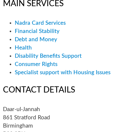
MAIN
SERVICES
Nadra Card Services
Financial Stability
Debt and Money
Health
Disability Benefits Support
Consumer Rights
Specialist support with Housing Issues
CONTACT
DETAILS
Daar-ul-Jannah
861 Stratford Road
Birmingham