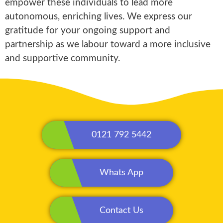
empower these individuals to lead more
autonomous, enriching lives. We express our
gratitude for your ongoing support and
partnership as we labour toward a more inclusive
and supportive community.
0121 792 5442
Whats App
Contact Us