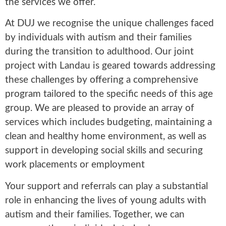
the services we offer.
At DUJ we recognise the unique challenges faced
by individuals with autism and their families
during the transition to adulthood. Our joint
project with Landau is geared towards addressing
these challenges by offering a comprehensive
program tailored to the specific needs of this age
group. We are pleased to provide an array of
services which includes budgeting, maintaining a
clean and healthy home environment, as well as
support in developing social skills and securing
work placements or employment
Your support and referrals can play a substantial
role in enhancing the lives of young adults with
autism and their families. Together, we can