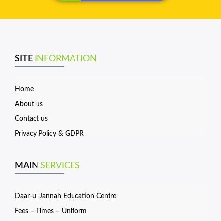
SITE
INFORMATION
Home
About us
Contact us
Privacy Policy & GDPR
MAIN
SERVICES
Daar-ul-Jannah Education Centre
Fees – Times – Uniform