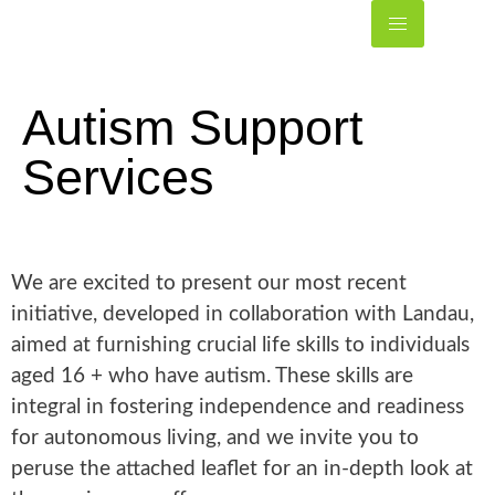
Autism Support
Services
We are excited to present our most recent
initiative, developed in collaboration with Landau,
aimed at furnishing crucial life skills to individuals
aged 16 + who have autism. These skills are
integral in fostering independence and readiness
for autonomous living, and we invite you to
peruse the attached leaflet for an in-depth look at