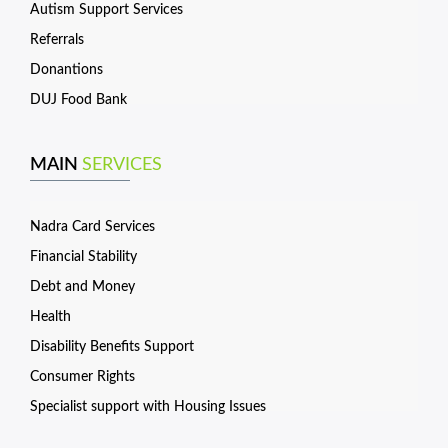
Autism Support Services
Referrals
Donantions
DUJ Food Bank
MAIN
SERVICES
Nadra Card Services
Financial Stability
Debt and Money
Health
Disability Benefits Support
Consumer Rights
Specialist support with Housing Issues